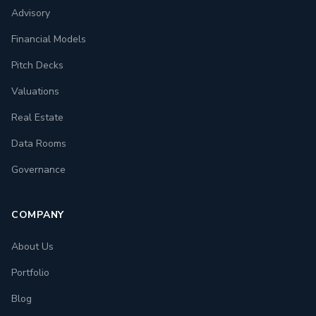
Advisory
Financial Models
Pitch Decks
Valuations
Real Estate
Data Rooms
Governance
COMPANY
About Us
Portfolio
Blog