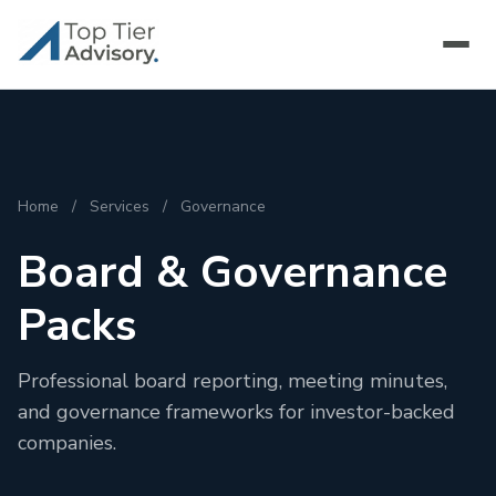
Home
/
Services
/
Governance
Board & Governance
Packs
Professional board reporting, meeting minutes,
and governance frameworks for investor-backed
companies.