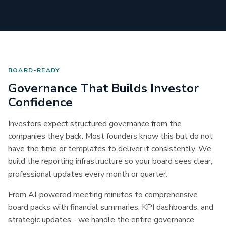
BOARD-READY
Governance That Builds Investor
Confidence
Investors expect structured governance from the
companies they back. Most founders know this but do not
have the time or templates to deliver it consistently. We
build the reporting infrastructure so your board sees clear,
professional updates every month or quarter.
From AI-powered meeting minutes to comprehensive
board packs with financial summaries, KPI dashboards, and
strategic updates - we handle the entire governance