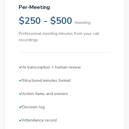
Per-Meeting
$250 - $500
/meeting
Professional meeting minutes from your call
recordings.
AI transcription + human review
Structured minutes format
Action items and owners
Decision log
Attendance record