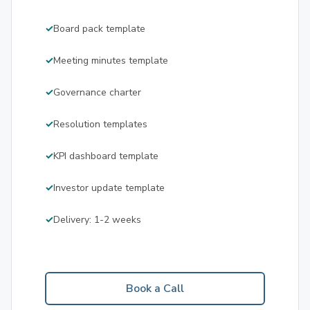
Board pack template
Meeting minutes template
Governance charter
Resolution templates
KPI dashboard template
Investor update template
Delivery: 1-2 weeks
Book a Call