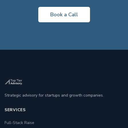
Book a Call
Strategic advisory for startups and growth companies.
SERVICES
Full-Stack Raise