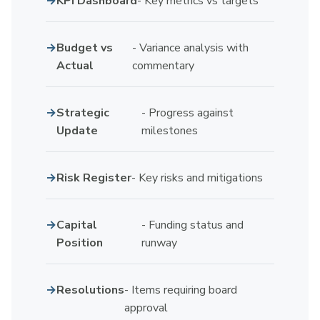
KPI Dashboard
- Key metrics vs targets
Budget vs
- Variance analysis with
Actual
commentary
Strategic
- Progress against
Update
milestones
Risk Register
- Key risks and mitigations
Capital
- Funding status and
Position
runway
Resolutions
- Items requiring board
approval