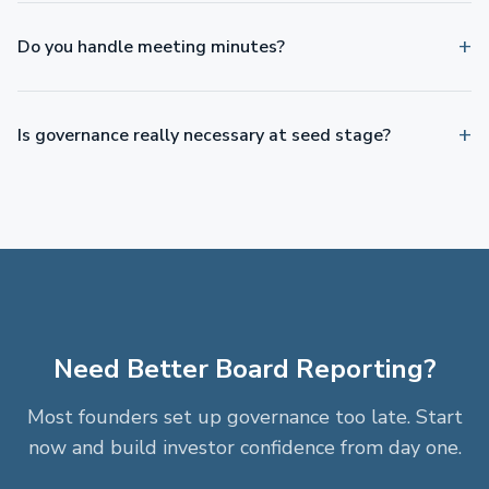
Do you handle meeting minutes?
Is governance really necessary at seed stage?
Need Better Board Reporting?
Most founders set up governance too late. Start
now and build investor confidence from day one.