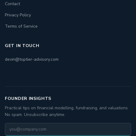
Contact
Privacy Policy
Terms of Service
GET IN TOUCH
devin@toptier-advisory.com
FOUNDER INSIGHTS
Practical tips on financial modelling, fundraising, and valuations.
No spam. Unsubscribe anytime.