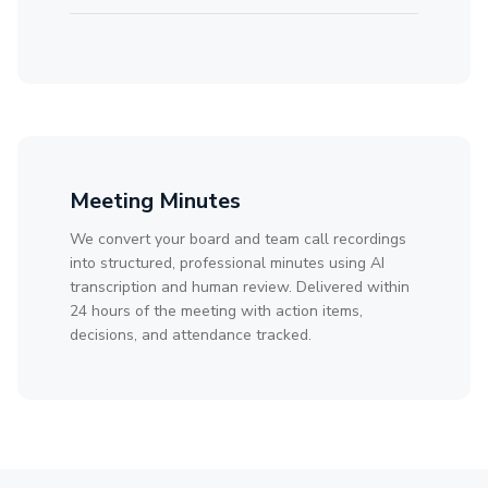
Meeting Minutes
We convert your board and team call recordings
into structured, professional minutes using AI
transcription and human review. Delivered within
24 hours of the meeting with action items,
decisions, and attendance tracked.