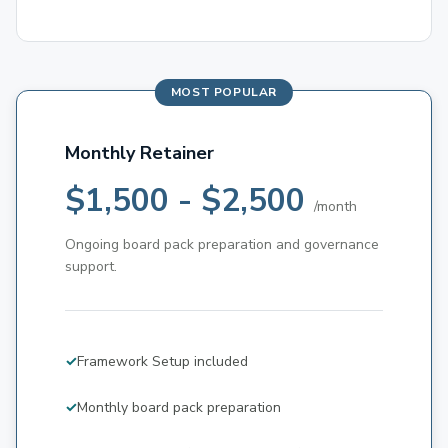
Monthly Retainer
$1,500 - $2,500
/month
Ongoing board pack preparation and governance
support.
Framework Setup included
Monthly board pack preparation