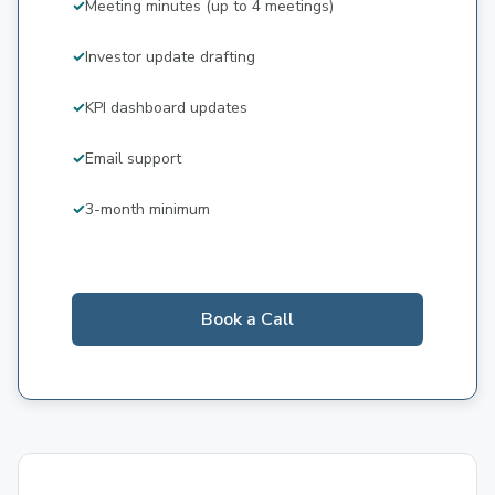
Meeting minutes (up to 4 meetings)
Investor update drafting
KPI dashboard updates
Email support
3-month minimum
Book a Call