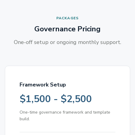
PACKAGES
Governance Pricing
One-off setup or ongoing monthly support.
Framework Setup
$1,500 - $2,500
One-time governance framework and template
build.