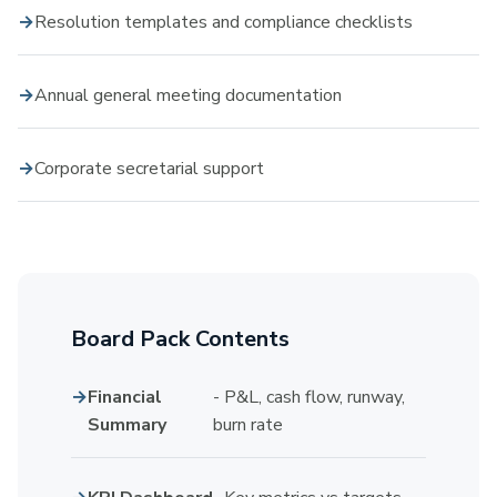
Resolution templates and compliance checklists
Annual general meeting documentation
Corporate secretarial support
Board Pack Contents
Financial
- P&L, cash flow, runway,
Summary
burn rate