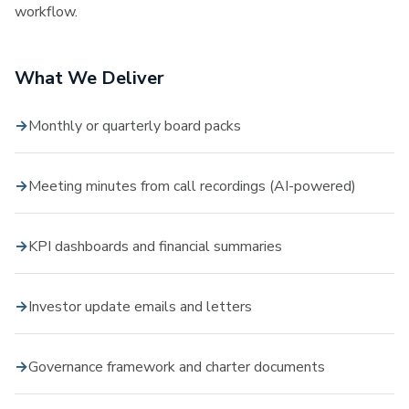
workflow.
What We Deliver
Monthly or quarterly board packs
Meeting minutes from call recordings (AI-powered)
KPI dashboards and financial summaries
Investor update emails and letters
Governance framework and charter documents