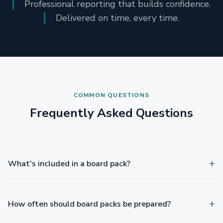
Professional reporting that builds confidence.
Delivered on time, every time.
COMMON QUESTIONS
Frequently Asked Questions
What's included in a board pack?
How often should board packs be prepared?