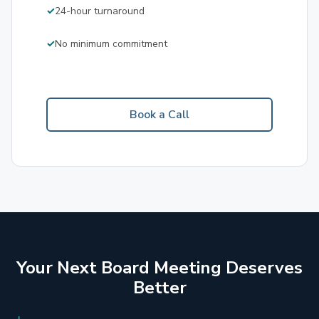
24-hour turnaround
No minimum commitment
Book a Call
Your Next Board Meeting Deserves
Better