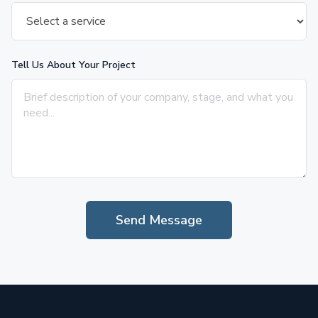
Tell Us About Your Project
Send Message