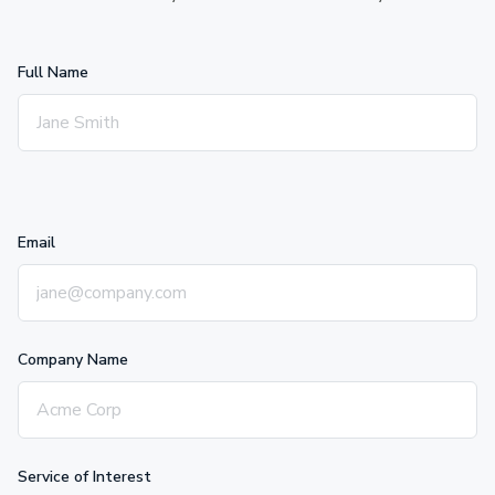
Full Name
Email
Company Name
Service of Interest