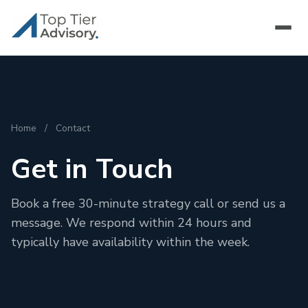
Home
/
Contact
Get in Touch
Book a free 30-minute strategy call or send us a
message. We respond within 24 hours and
typically have availability within the week.