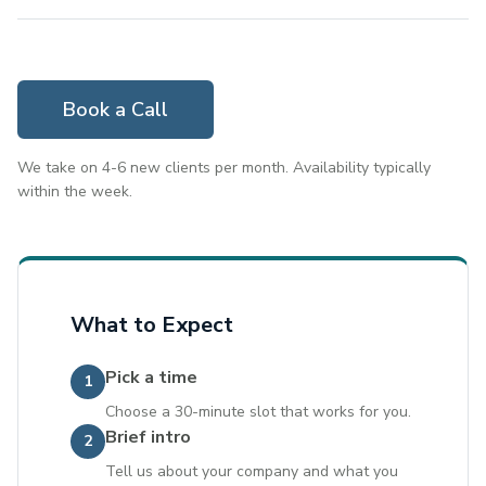
Book a Call
We take on 4-6 new clients per month. Availability typically
within the week.
What to Expect
Pick a time
1
Choose a 30-minute slot that works for you.
Brief intro
2
Tell us about your company and what you