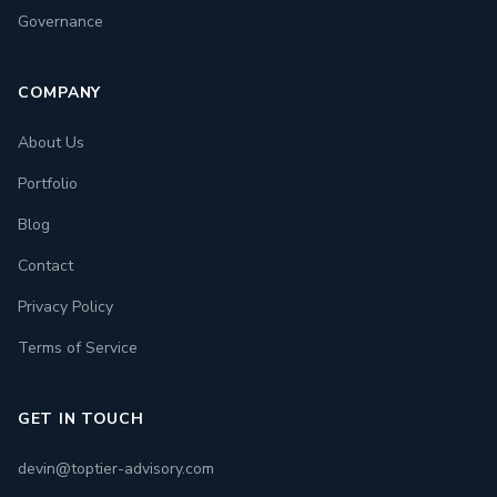
Governance
COMPANY
About Us
Portfolio
Blog
Contact
Privacy Policy
Terms of Service
GET IN TOUCH
devin@toptier-advisory.com