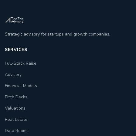
Strategic advisory for startups and growth companies.
SERVICES
Full-Stack Raise
Advisory
Financial Models
Pitch Decks
Valuations
Real Estate
Data Rooms