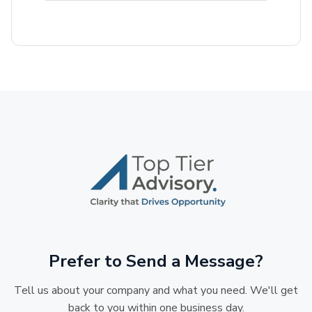
Prefer to Send a Message?
Tell us about your company and what you need. We'll get
back to you within one business day.