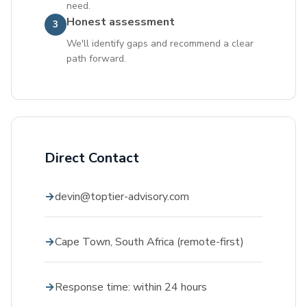
need.
Honest assessment
3
We'll identify gaps and recommend a clear
path forward.
Direct Contact
devin@toptier-advisory.com
Cape Town, South Africa (remote-first)
Response time: within 24 hours