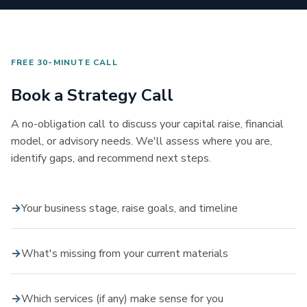
FREE 30-MINUTE CALL
Book a Strategy Call
A no-obligation call to discuss your capital raise, financial
model, or advisory needs. We'll assess where you are,
identify gaps, and recommend next steps.
Your business stage, raise goals, and timeline
What's missing from your current materials
Which services (if any) make sense for you