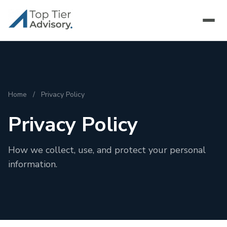
Home
/
Privacy Policy
Privacy Policy
How we collect, use, and protect your personal
information.