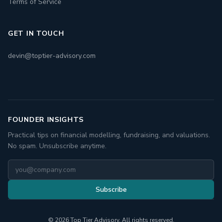
Terms of Service
GET IN TOUCH
devin@toptier-advisory.com
FOUNDER INSIGHTS
Practical tips on financial modelling, fundraising, and valuations.
No spam. Unsubscribe anytime.
Subscribe
© 2026 Top Tier Advisory. All rights reserved.