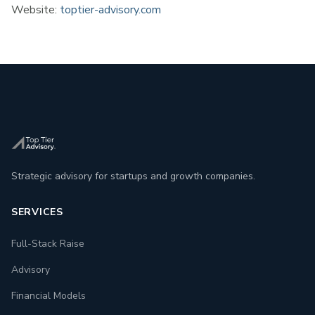
Website:
toptier-advisory.com
Strategic advisory for startups and growth companies.
SERVICES
Full-Stack Raise
Advisory
Financial Models