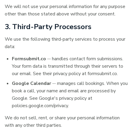
We will not use your personal information for any purpose
other than those stated above without your consent.
3. Third-Party Processors
We use the following third-party services to process your
data:
Formsubmit.co
-- handles contact form submissions.
Your form data is transmitted through their servers to
our email. See their privacy policy at formsubmit.co.
Google Calendar
-- manages call bookings. When you
book a call, your name and email are processed by
Google. See Google's privacy policy at
policies.google.com/privacy.
We do not sell, rent, or share your personal information
with any other third parties.