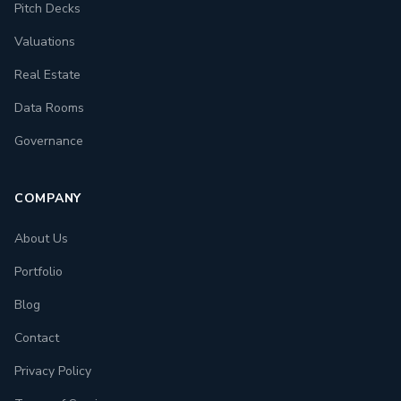
Pitch Decks
Valuations
Real Estate
Data Rooms
Governance
COMPANY
About Us
Portfolio
Blog
Contact
Privacy Policy