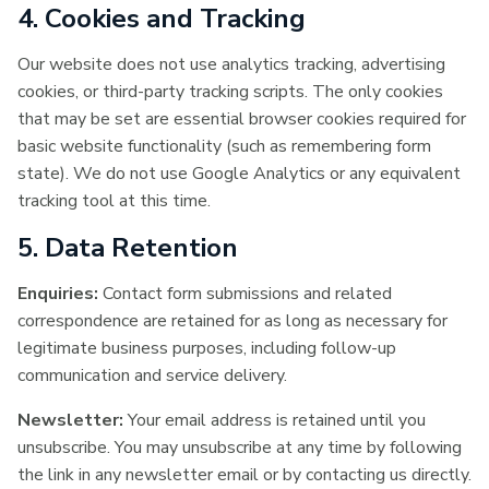
4. Cookies and Tracking
Our website does not use analytics tracking, advertising
cookies, or third-party tracking scripts. The only cookies
that may be set are essential browser cookies required for
basic website functionality (such as remembering form
state). We do not use Google Analytics or any equivalent
tracking tool at this time.
5. Data Retention
Enquiries:
Contact form submissions and related
correspondence are retained for as long as necessary for
legitimate business purposes, including follow-up
communication and service delivery.
Newsletter:
Your email address is retained until you
unsubscribe. You may unsubscribe at any time by following
the link in any newsletter email or by contacting us directly.