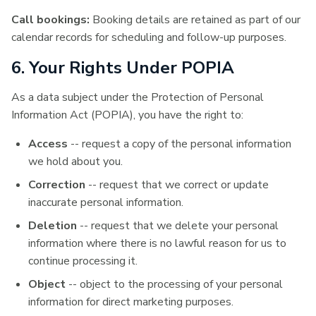
Call bookings:
Booking details are retained as part of our
calendar records for scheduling and follow-up purposes.
6. Your Rights Under POPIA
As a data subject under the Protection of Personal
Information Act (POPIA), you have the right to:
Access
-- request a copy of the personal information
we hold about you.
Correction
-- request that we correct or update
inaccurate personal information.
Deletion
-- request that we delete your personal
information where there is no lawful reason for us to
continue processing it.
Object
-- object to the processing of your personal
information for direct marketing purposes.