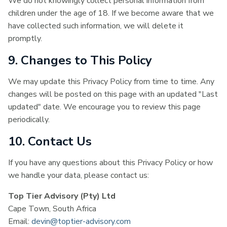
We do not knowingly collect personal information from
children under the age of 18. If we become aware that we
have collected such information, we will delete it
promptly.
9. Changes to This Policy
We may update this Privacy Policy from time to time. Any
changes will be posted on this page with an updated "Last
updated" date. We encourage you to review this page
periodically.
10. Contact Us
If you have any questions about this Privacy Policy or how
we handle your data, please contact us:
Top Tier Advisory (Pty) Ltd
Cape Town, South Africa
Email:
devin@toptier-advisory.com