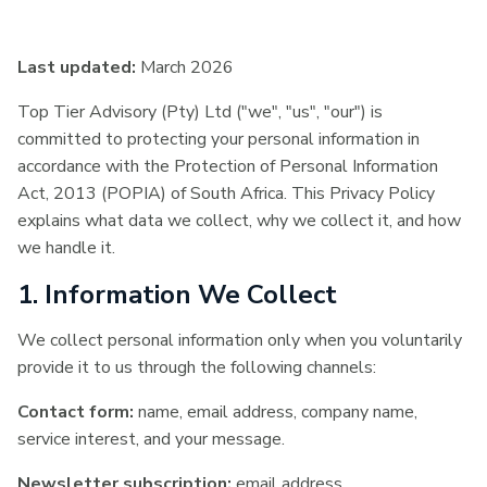
Last updated:
March 2026
Top Tier Advisory (Pty) Ltd ("we", "us", "our") is
committed to protecting your personal information in
accordance with the Protection of Personal Information
Act, 2013 (POPIA) of South Africa. This Privacy Policy
explains what data we collect, why we collect it, and how
we handle it.
1. Information We Collect
We collect personal information only when you voluntarily
provide it to us through the following channels:
Contact form:
name, email address, company name,
service interest, and your message.
Newsletter subscription:
email address.