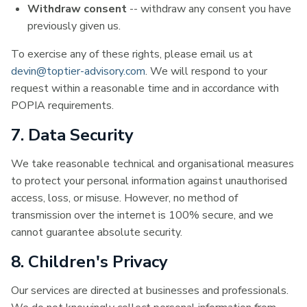
Withdraw consent
-- withdraw any consent you have
previously given us.
To exercise any of these rights, please email us at
devin@toptier-advisory.com
. We will respond to your
request within a reasonable time and in accordance with
POPIA requirements.
7. Data Security
We take reasonable technical and organisational measures
to protect your personal information against unauthorised
access, loss, or misuse. However, no method of
transmission over the internet is 100% secure, and we
cannot guarantee absolute security.
8. Children's Privacy
Our services are directed at businesses and professionals.