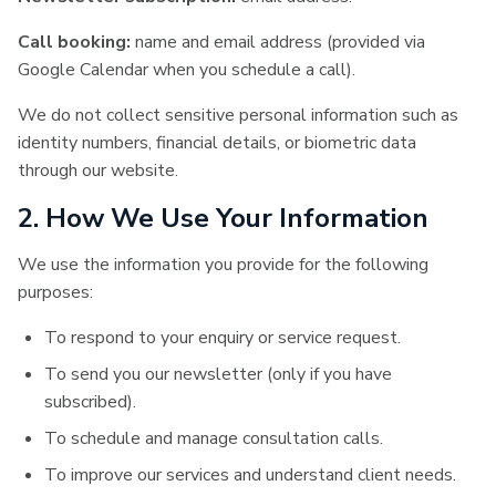
Call booking:
name and email address (provided via
Google Calendar when you schedule a call).
We do not collect sensitive personal information such as
identity numbers, financial details, or biometric data
through our website.
2. How We Use Your Information
We use the information you provide for the following
purposes:
To respond to your enquiry or service request.
To send you our newsletter (only if you have
subscribed).
To schedule and manage consultation calls.
To improve our services and understand client needs.