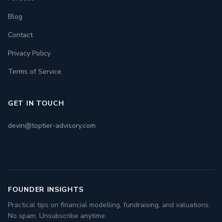
Blog
Contact
Privacy Policy
Terms of Service
GET IN TOUCH
devin@toptier-advisory.com
FOUNDER INSIGHTS
Practical tips on financial modelling, fundraising, and valuations.
No spam. Unsubscribe anytime.