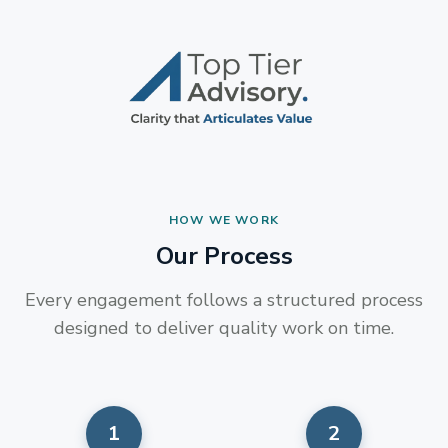
HOW WE WORK
Our Process
Every engagement follows a structured process
designed to deliver quality work on time.