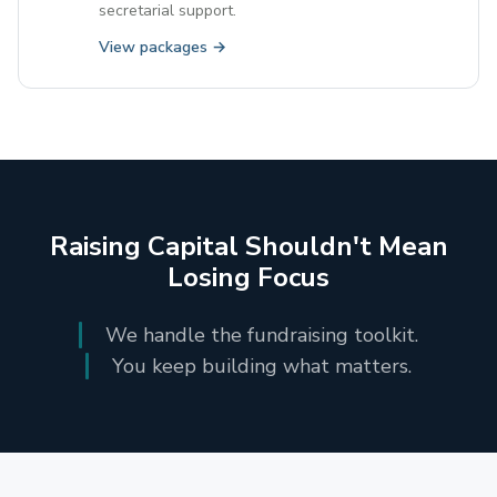
secretarial support.
View packages →
Raising Capital Shouldn't Mean
Losing Focus
We handle the fundraising toolkit.
You keep building what matters.