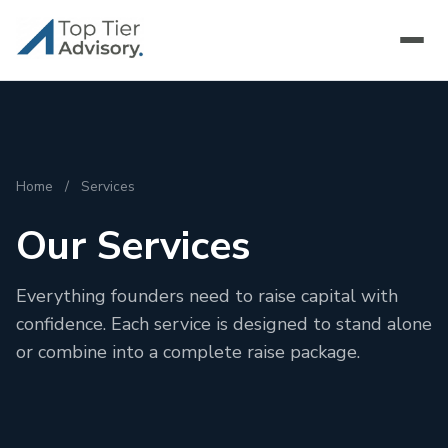
Home
/
Services
Our Services
Everything founders need to raise capital with
confidence. Each service is designed to stand alone
or combine into a complete raise package.