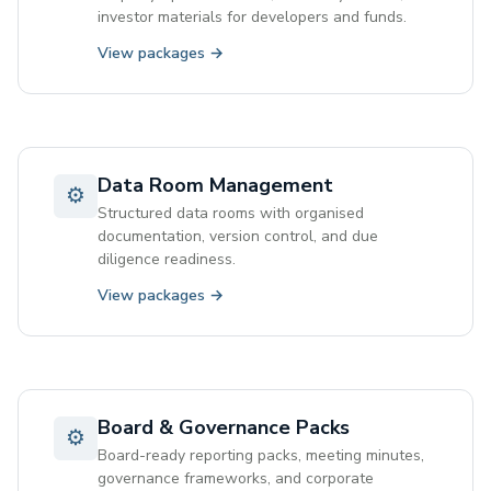
investor materials for developers and funds.
View packages →
Data Room Management
⚙
Structured data rooms with organised
documentation, version control, and due
diligence readiness.
View packages →
Board & Governance Packs
⚙
Board-ready reporting packs, meeting minutes,
governance frameworks, and corporate