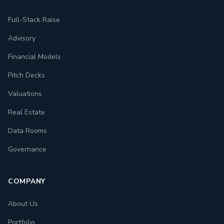
Full-Stack Raise
Advisory
Financial Models
Pitch Decks
Valuations
Real Estate
Data Rooms
Governance
COMPANY
About Us
Portfolio