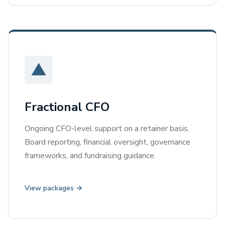
▲
Fractional CFO
Ongoing CFO-level support on a retainer basis.
Board reporting, financial oversight, governance
frameworks, and fundraising guidance.
View packages →