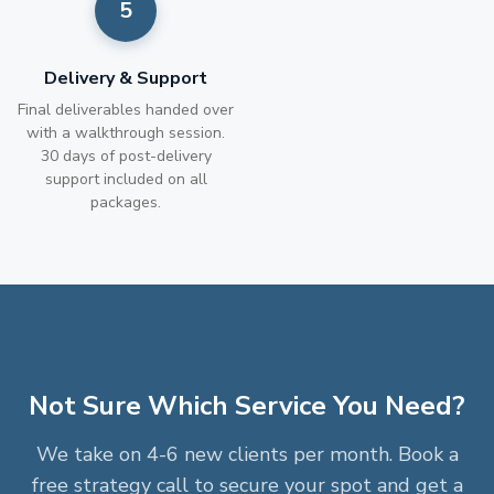
Delivery & Support
Final deliverables handed over
with a walkthrough session.
30 days of post-delivery
support included on all
packages.
Not Sure Which Service You Need?
We take on 4-6 new clients per month. Book a
free strategy call to secure your spot and get a