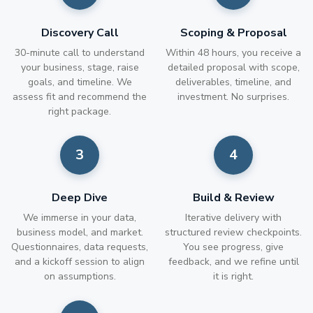
Discovery Call
Scoping & Proposal
30-minute call to understand
Within 48 hours, you receive a
your business, stage, raise
detailed proposal with scope,
goals, and timeline. We
deliverables, timeline, and
assess fit and recommend the
investment. No surprises.
right package.
Deep Dive
Build & Review
We immerse in your data,
Iterative delivery with
business model, and market.
structured review checkpoints.
Questionnaires, data requests,
You see progress, give
and a kickoff session to align
feedback, and we refine until
on assumptions.
it is right.