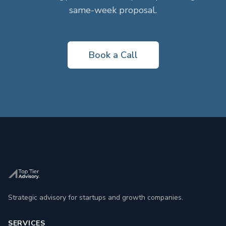
same-week proposal.
Book a Call
Strategic advisory for startups and growth companies.
SERVICES