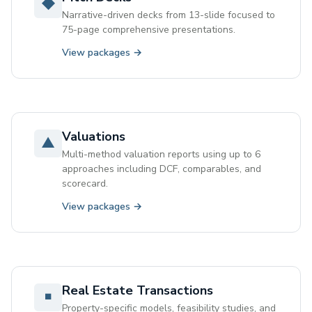
◆
Narrative-driven decks from 13-slide focused to
75-page comprehensive presentations.
View packages →
Valuations
▲
Multi-method valuation reports using up to 6
approaches including DCF, comparables, and
scorecard.
View packages →
Real Estate Transactions
◾
Property-specific models, feasibility studies, and