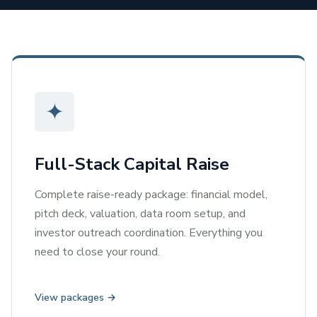
✦
Full-Stack Capital Raise
Complete raise-ready package: financial model,
pitch deck, valuation, data room setup, and
investor outreach coordination. Everything you
need to close your round.
View packages →