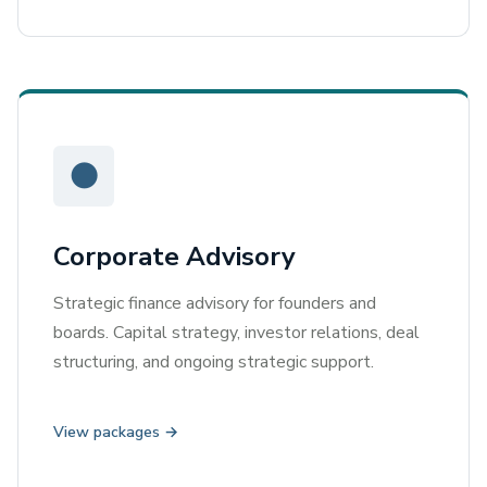
●
Corporate Advisory
Strategic finance advisory for founders and
boards. Capital strategy, investor relations, deal
structuring, and ongoing strategic support.
View packages →