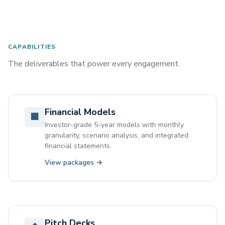
CAPABILITIES
The deliverables that power every engagement.
Financial Models
■
Investor-grade 5-year models with monthly
granularity, scenario analysis, and integrated
financial statements.
View packages →
Pitch Decks