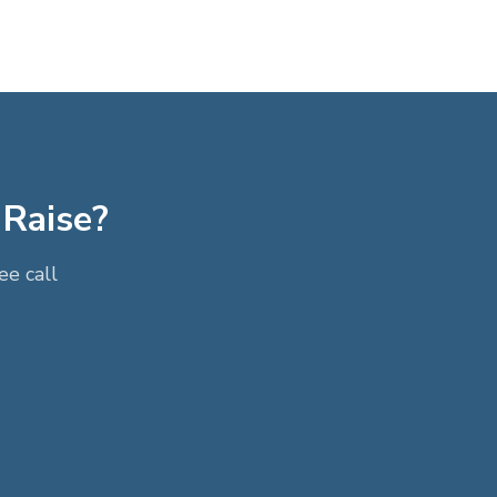
 Raise?
e call