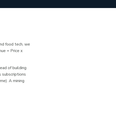
and food tech, we
nue = Price x
ead of building
 subscriptions
ume). A mining