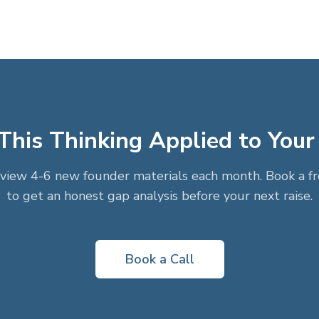
his Thinking Applied to Your
view 4-6 new founder materials each month. Book a fre
to get an honest gap analysis before your next raise.
Book a Call