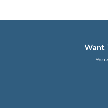
Want T
We re