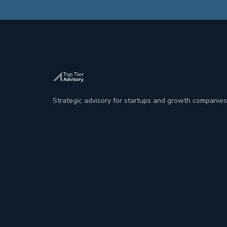
Strategic advisory for startups and growth companies