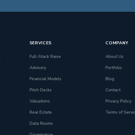
SERVICES
COMPANY
Full-Stack Raise
About Us
.
Advisory
Portfolio
Financial Models
Blog
Pitch Decks
Contact
Valuations
Privacy Policy
Real Estate
Terms of Servi
Data Rooms
Governance