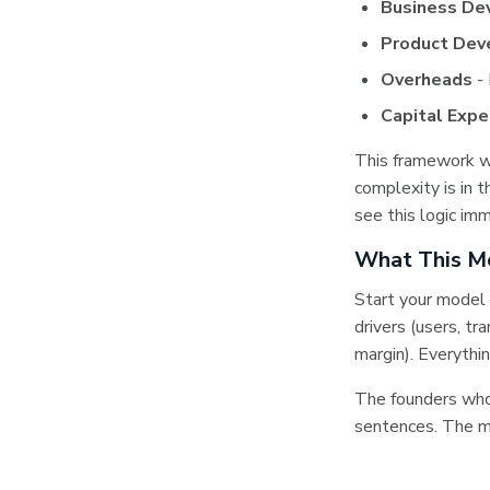
Business De
Product De
Overheads
- 
Capital Expe
This framework w
complexity is in 
see this logic imm
What This Me
Start your model 
drivers (users, tr
margin). Everythi
The founders who 
sentences. The m