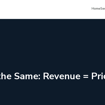
Home
Se
 the Same: Revenue = Pr