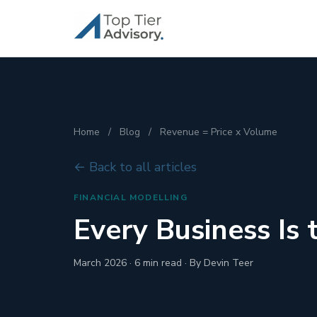
Home
/
Blog
/
Revenue = Price x Volume
← Back to all articles
FINANCIAL MODELLING
Every Business Is
March 2026 · 6 min read · By Devin Teer