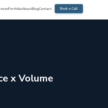
Book a Call
rvices
Portfolio
About
Blog
Contact
ice x Volume