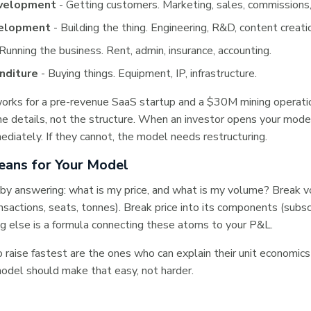
velopment
- Getting customers. Marketing, sales, commissions,
velopment
- Building the thing. Engineering, R&D, content creati
Running the business. Rent, admin, insurance, accounting.
nditure
- Buying things. Equipment, IP, infrastructure.
orks for a pre-revenue SaaS startup and a $30M mining operati
the details, not the structure. When an investor opens your mode
ediately. If they cannot, the model needs restructuring.
ans for Your Model
by answering: what is my price, and what is my volume? Break v
ansactions, seats, tonnes). Break price into its components (subscr
ng else is a formula connecting these atoms to your P&L.
raise fastest are the ones who can explain their unit economics
odel should make that easy, not harder.