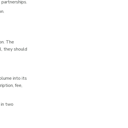
 partnerships.
on.
on. The
l, they should
olume into its
iption, fee,
 in two