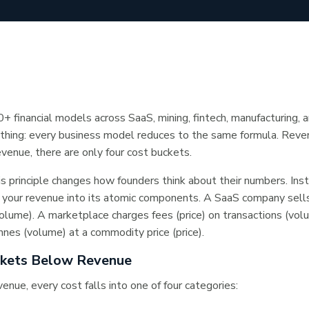
0+ financial models across SaaS, mining, fintech, manufacturing, 
thing: every business model reduces to the same formula. Reve
enue, there are only four cost buckets.
s principle changes how founders think about their numbers. Inst
 your revenue into its atomic components. A SaaS company sells
(volume). A marketplace charges fees (price) on transactions (vol
nes (volume) at a commodity price (price).
ckets Below Revenue
enue, every cost falls into one of four categories: