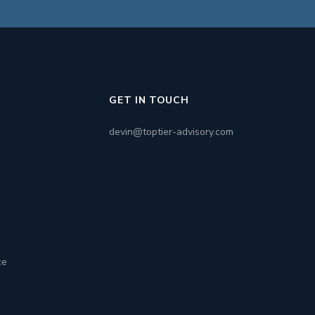
GET IN TOUCH
devin@toptier-advisory.com
ce