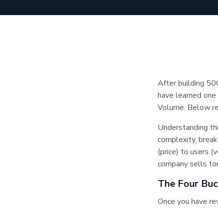
After building 50
have learned one 
Volume. Below rev
Understanding thi
complexity, break
(price) to users 
company sells ton
The Four Bu
Once you have rev