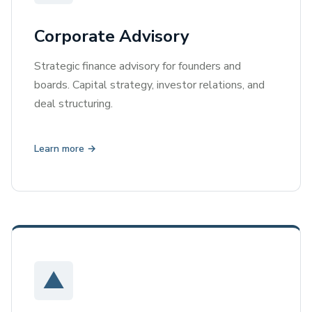
Corporate Advisory
Strategic finance advisory for founders and
boards. Capital strategy, investor relations, and
deal structuring.
Learn more →
▲