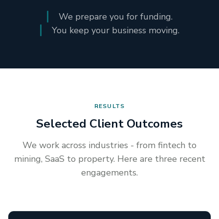
We prepare you for funding.
You keep your business moving.
RESULTS
Selected Client Outcomes
We work across industries - from fintech to
mining, SaaS to property. Here are three recent
engagements.