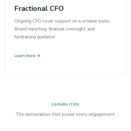
Fractional CFO
Ongoing CFO-level support on a retainer basis.
Board reporting, financial oversight, and
fundraising guidance.
Learn more →
CAPABILITIES
The deliverables that power every engagement.