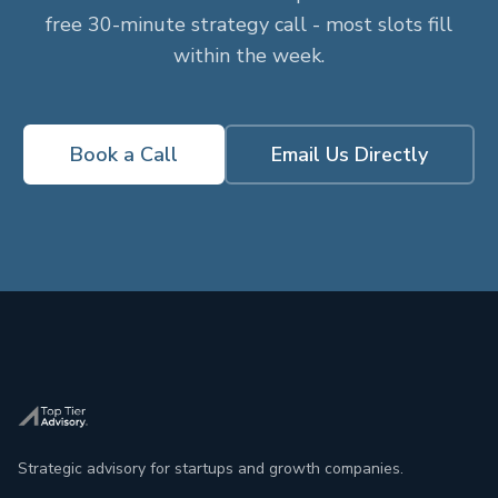
free 30-minute strategy call - most slots fill
within the week.
Book a Call
Email Us Directly
Strategic advisory for startups and growth companies.