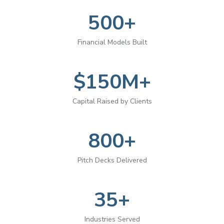
500+
Financial Models Built
$150M+
Capital Raised by Clients
800+
Pitch Decks Delivered
35+
Industries Served