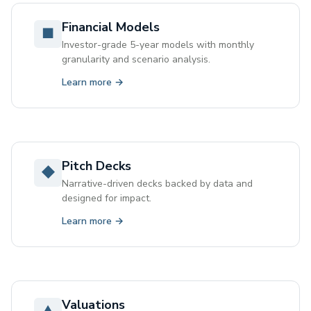
Financial Models
■
Investor-grade 5-year models with monthly
granularity and scenario analysis.
Learn more →
Pitch Decks
◆
Narrative-driven decks backed by data and
designed for impact.
Learn more →
Valuations