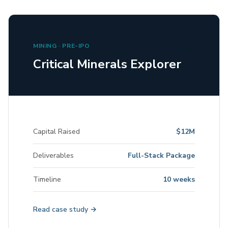
MINING · PRE-IPO
Critical Minerals Explorer
Capital Raised
$12M
Deliverables
Full-Stack Package
Timeline
10 weeks
Read case study →