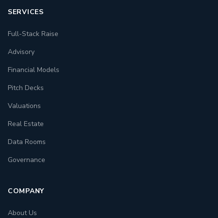
SERVICES
Full-Stack Raise
Advisory
Financial Models
Pitch Decks
Valuations
Real Estate
Data Rooms
Governance
COMPANY
About Us