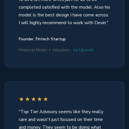
completed satisfied with the model. Also his
model is the best design I have come across.
I will highly recommend to work with Devin."
Founder, Fintech Startup
Financial Model + Valuation ·
via Upwork
★★★★★
"Top Tier Advisory seems like they really
care and wasn't just focused on their time
and money. They seem to be doing what