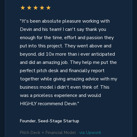
★★★★★
"It's been absolute pleasure working with
Devin and his team! I can't say thank you
enough for the time, effort and passion they
put into this project. They went above and
beyond, did 10x more than i ever anticipated
and did an amazing job. They help me put the
perfect pitch desk and financially report
together while giving amazing advice with my
business model i didn't even think of. This
was a priceless experience and would
HIGHLY recommend Devin."
Founder, Seed-Stage Startup
Pitch Deck + Financial Model ·
via Upwork