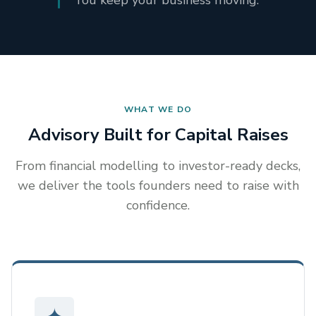
You keep your business moving.
WHAT WE DO
Advisory Built for Capital Raises
From financial modelling to investor-ready decks,
we deliver the tools founders need to raise with
confidence.