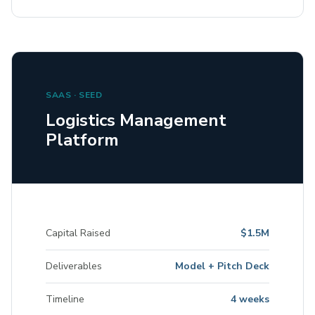
SAAS · SEED
Logistics Management
Platform
Capital Raised
$1.5M
Deliverables
Model + Pitch Deck
Timeline
4 weeks