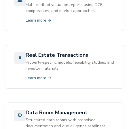
▲
Multi-method valuation reports using DCF,
comparables, and market approaches.
Learn more →
Real Estate Transactions
◾
Property-specific models, feasibility studies, and
investor materials.
Learn more →
Data Room Management
⚙
Structured data rooms with organised
documentation and due diligence readiness.