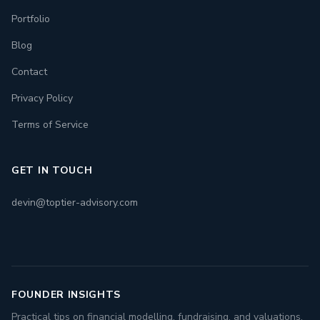
Portfolio
Blog
Contact
Privacy Policy
Terms of Service
GET IN TOUCH
devin@toptier-advisory.com
FOUNDER INSIGHTS
Practical tips on financial modelling, fundraising, and valuations.