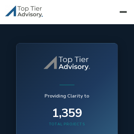
Providing Clarity to
1,359
TOTAL PROJECTS