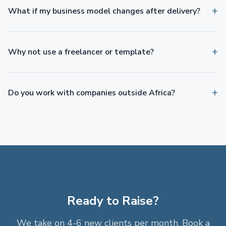
What if my business model changes after delivery?
Why not use a freelancer or template?
Do you work with companies outside Africa?
Ready to Raise?
We take on 4-6 new clients per month. Book a