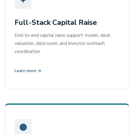
✦
Full-Stack Capital Raise
End-to-end capital raise support: model, deck,
valuation, data room, and investor outreach
coordination.
Learn more →
●