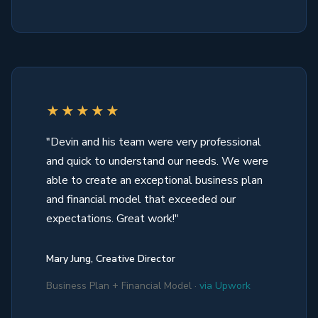
★★★★★
"Devin and his team were very professional
and quick to understand our needs. We were
able to create an exceptional business plan
and financial model that exceeded our
expectations. Great work!"
Mary Jung, Creative Director
Business Plan + Financial Model ·
via Upwork