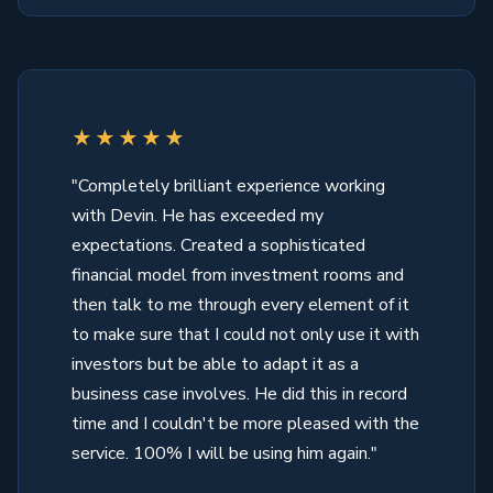
★★★★★
"Completely brilliant experience working
with Devin. He has exceeded my
expectations. Created a sophisticated
financial model from investment rooms and
then talk to me through every element of it
to make sure that I could not only use it with
investors but be able to adapt it as a
business case involves. He did this in record
time and I couldn't be more pleased with the
service. 100% I will be using him again."