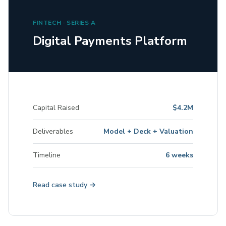
FINTECH · SERIES A
Digital Payments Platform
Capital Raised
$4.2M
Deliverables
Model + Deck + Valuation
Timeline
6 weeks
Read case study →