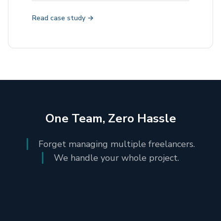
Read case study →
One Team, Zero Hassle
Forget managing multiple freelancers.
We handle your whole project.