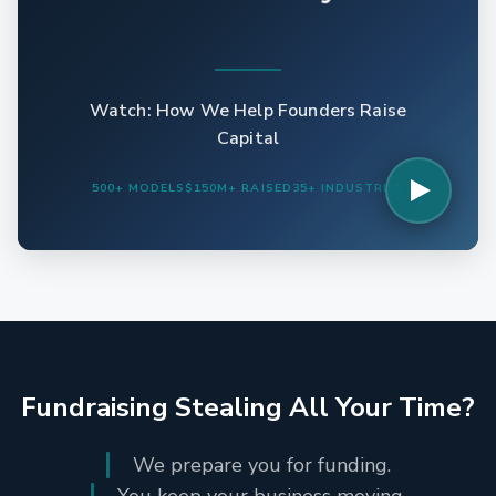
Watch: How We Help Founders Raise
Capital
500+ MODELS
$150M+ RAISED
35+ INDUSTRIES
Fundraising Stealing All Your Time?
We prepare you for funding.