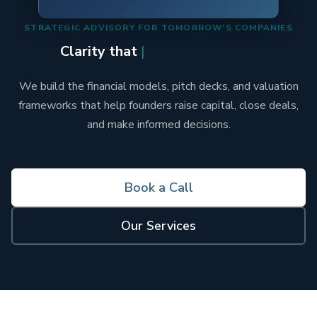
STRATEGIC ADVISORY FOR TOMORROW'S COMPANIES
Clarity that
Articulat
|
We build the financial models, pitch decks, and valuation
frameworks that help founders raise capital, close deals,
and make informed decisions.
Book a Call
Our Services