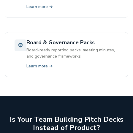
Learn more →
Board & Governance Packs
⚙
Board-ready reporting packs, meeting minutes,
and governance frameworks.
Learn more →
Is Your Team Building Pitch Decks
Instead of Product?