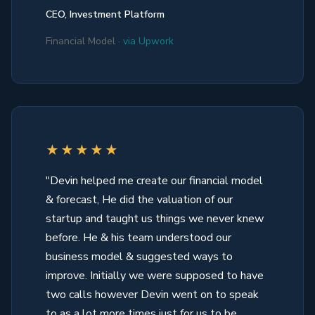
CEO, Investment Platform
Financial Model ·
via Upwork
★★★★★
"Devin helped me create our financial model
& forecast, He did the valuation of our
startup and taught us things we never knew
before. He & his team understood our
business model & suggested ways to
improve. Initially we were supposed to have
two calls however Devin went on to speak
to as a lot more times just for us to be