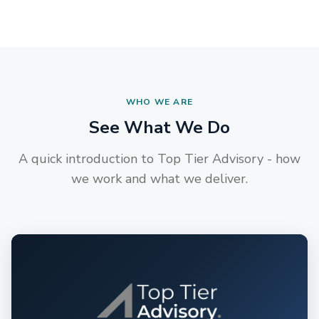
WHO WE ARE
See What We Do
A quick introduction to Top Tier Advisory - how
we work and what we deliver.