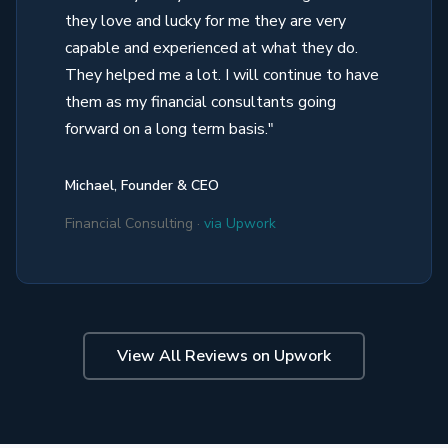
they love and lucky for me they are very
capable and experienced at what they do.
They helped me a lot. I will continue to have
them as my financial consultants going
forward on a long term basis."
Michael, Founder & CEO
Financial Consulting ·
via Upwork
View All Reviews on Upwork