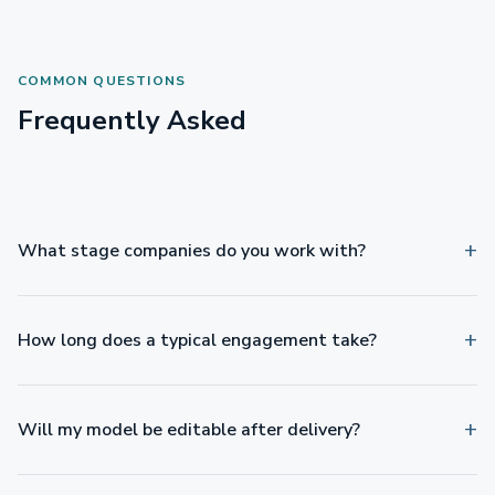
COMMON QUESTIONS
Frequently Asked
What stage companies do you work with?
How long does a typical engagement take?
Will my model be editable after delivery?