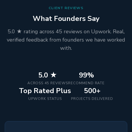
CLIENT REVIEWS
What Founders Say
5.0 ★ rating across 45 reviews on Upwork. Real,
verified feedback from founders we have worked
with.
5.0 ★
99%
ACROSS 45 REVIEWS
RECOMMEND RATE
Top Rated Plus
500+
UPWORK STATUS
PROJECTS DELIVERED